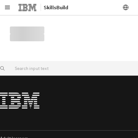
SkillsBuild
Skip to main content
Search