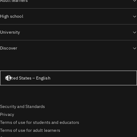
Adult learners
High school
University
Discover
United States – English
United States – English
Security and Standards
Privacy
Terms of use for students and educators
Terms of use for adult learners