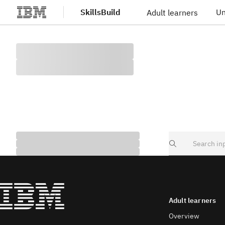
SkillsBuild
Un
Adult learners
Skip to main content
Search
Adult learners
Overview