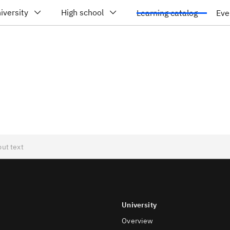
iversity
High school
Learning catalog
Eve
University
Overview