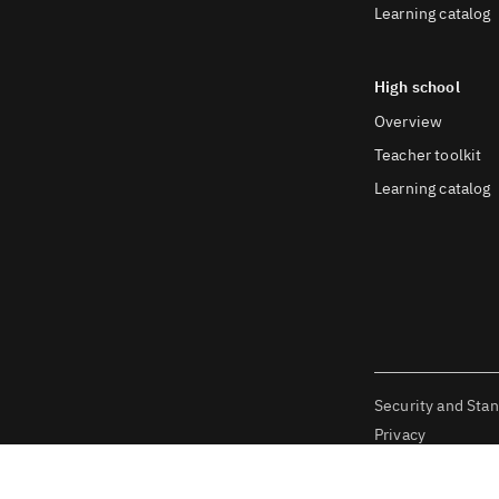
Learning catalog
High school
Overview
Teacher toolkit
Learning catalog
Security and Sta
Privacy