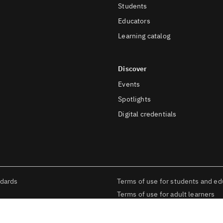
Students
Educators
Learning catalog
Discover
Events
Spotlights
Digital credentials
ndards
Terms of use for students and ed
Terms of use for adult learners