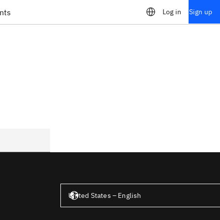
nts
Log in
Sign up
United States – English
United States – English