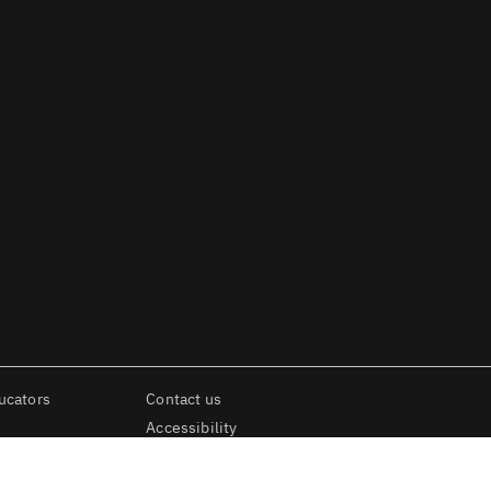
ucators
Contact us
Accessibility