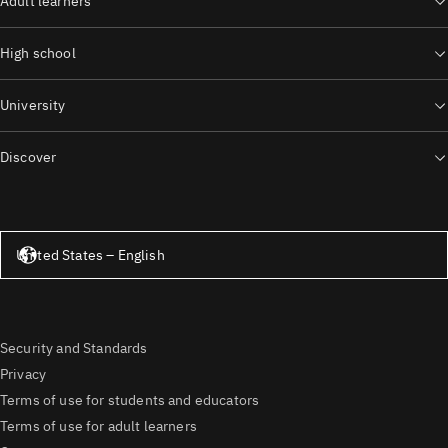
Adult learners
High school
University
Discover
United States – English
United States – English
Security and Standards
Privacy
Terms of use for students and educators
Terms of use for adult learners